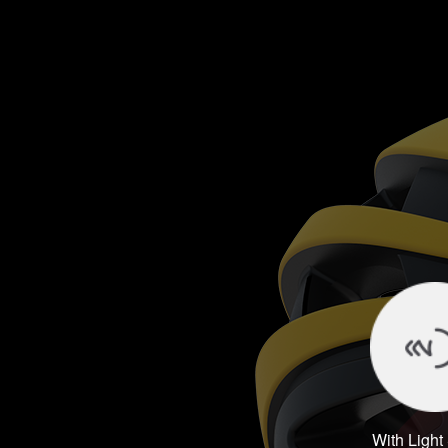
With Light