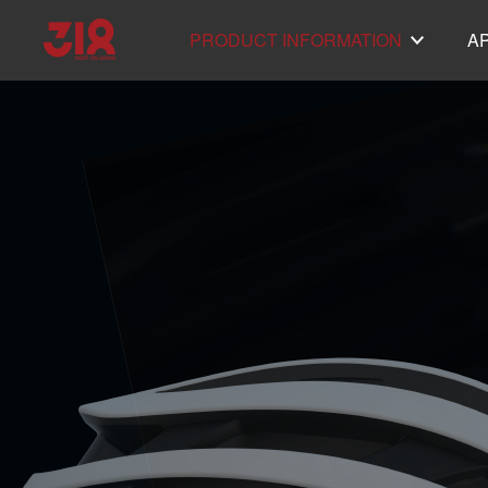
PRODUCT INFORMATION
A
Helmet SH50