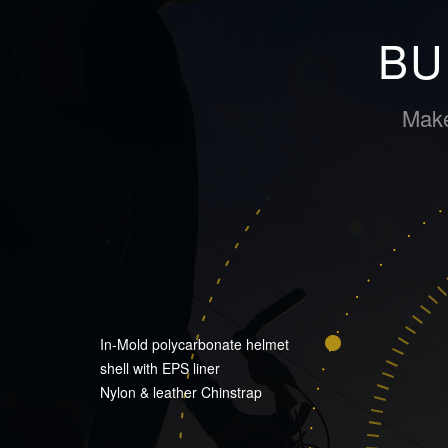
BU
Make
In-Mold polycarbonate helmet
shell with EPS liner
Nylon & leather Chinstrap