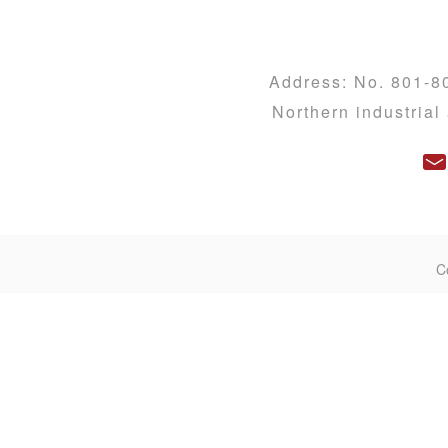
Address: No. 801-8
Northern industria
C