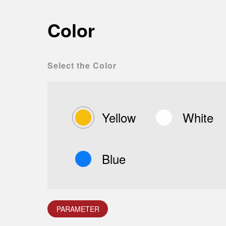
Color
Select the Color
Yellow
White
Blue
PARAMETER