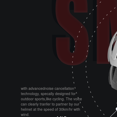
with advancednoise cancellation
technology, specally designed for
outdoor sports,like cycling. The voice
can clearly tranfer to partner by our
helmet at the speed of 30km/hr with
wind.