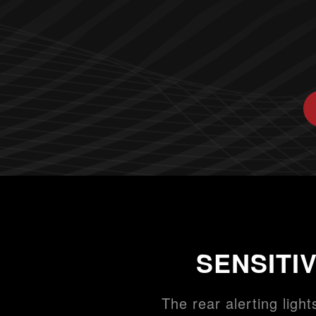
SENSITI
The rear alerting light