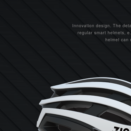
Innovation design. The det
regular smart helmets, e
helmet can m