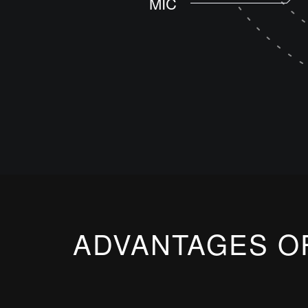
MIC
ADVANTAGES O